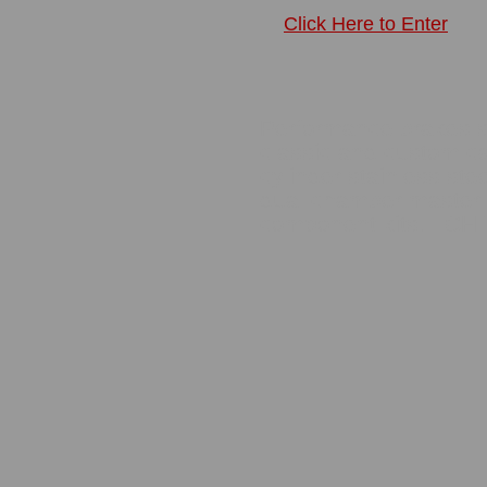
Click Here to Enter
Performance brakes ser
classic and custom ca
cylinder stainless steel
dual chamber master 
component kits. CH 